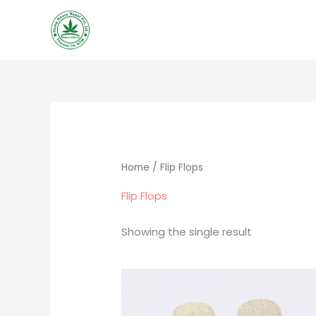
Skip
to
content
Home
/ Flip Flops
Flip Flops
Showing the single result