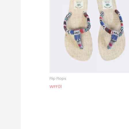
Flip Flops
WFF01