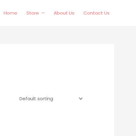
Home
Store
About Us
Contact Us