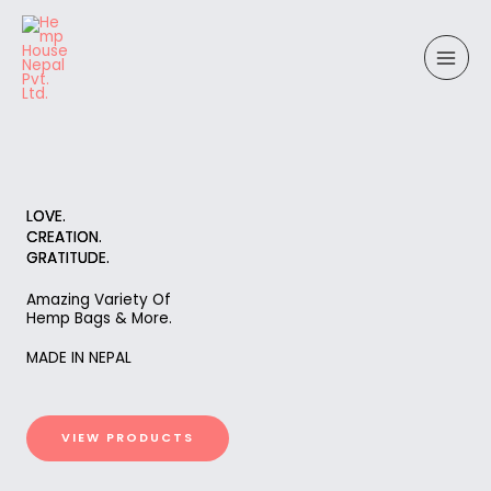
Skip
to
content
LOVE.
CREATION.
GRATITUDE.
Amazing Variety Of
Hemp Bags & More.
MADE IN NEPAL
VIEW PRODUCTS