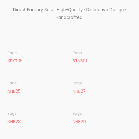
Direct Factory Sale · High-Quality · Distinctive Design ·
Handcrafted
Bags
Bags
3PKT05
BTNB01
Bags
Bags
NHB25
NHB27
Bags
Bags
NHB28
NHB29