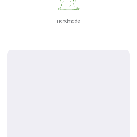
Handmade