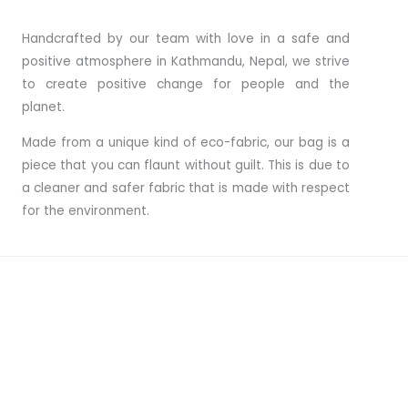
Handcrafted by our team with love in a safe and
positive atmosphere in Kathmandu, Nepal, we strive
to create positive change for people and the
planet.
Made from a unique kind of eco-fabric, our bag is a
piece that you can flaunt without guilt. This is due to
a cleaner and safer fabric that is made with respect
for the environment.
Interested? Check Our Product Collection!
Find your Bags · Backpacks · Messenger Bags · Shoppers
& Tote Bags · Travel Bags · Shoulder Bags · Laptop Bags
& More