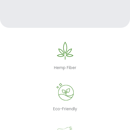
Hemp Fiber
Eco-Friendly