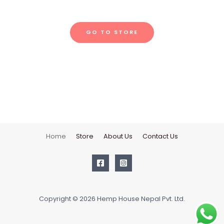
GO TO STORE
Home
Store
About Us
Contact Us
Copyright © 2026 Hemp House Nepal Pvt. Ltd.