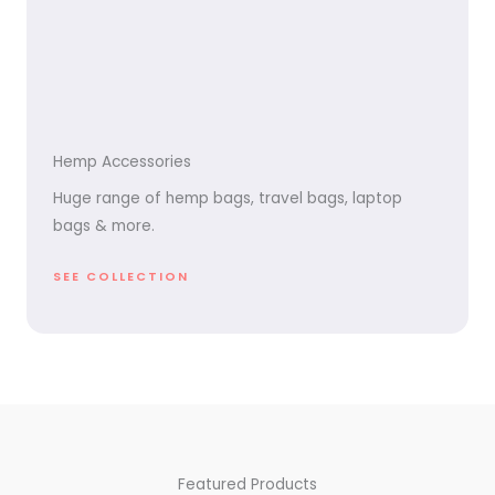
Hemp Accessories
Huge range of hemp bags, travel bags, laptop
bags & more.
SEE COLLECTION
Featured Products