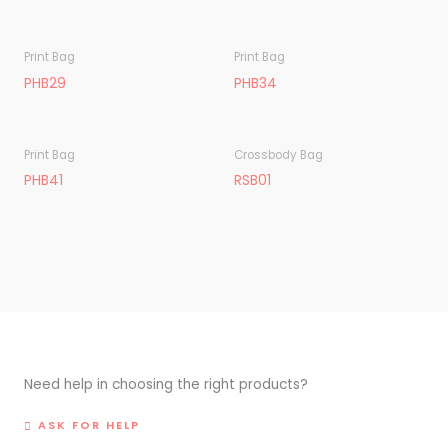
Print Bag
Print Bag
PHB29
PHB34
Print Bag
Crossbody Bag
PHB41
RSB01
Need help in choosing the right products?
ASK FOR HELP