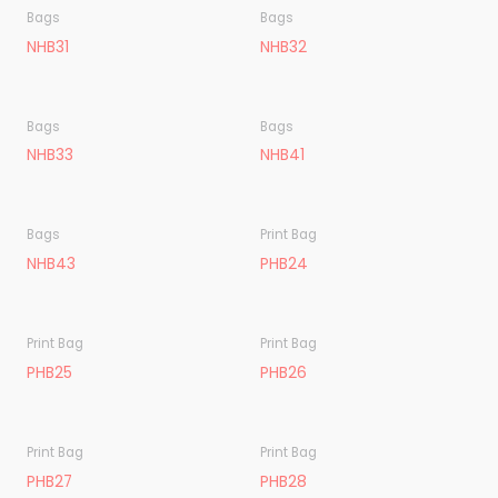
Bags
Bags
NHB31
NHB32
Bags
Bags
NHB33
NHB41
Bags
Print Bag
NHB43
PHB24
Print Bag
Print Bag
PHB25
PHB26
Print Bag
Print Bag
PHB27
PHB28