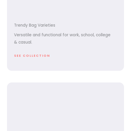
Trendy Bag Varieties
Versatile and functional for work, school, college
& casual.
SEE COLLECTION