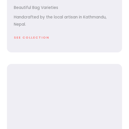
Beautiful Bag Varieties
Handcrafted by the local artisan in Kathmandu,
Nepal.
SEE COLLECTION