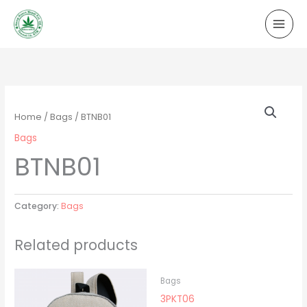
Skip
to
content
Home
/
Bags
/ BTNB01
Bags
BTNB01
Category:
Bags
Related products
Bags
3PKT06