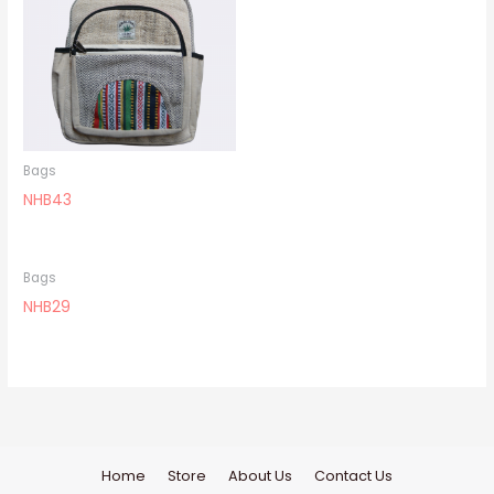
Bags
NHB43
Bags
NHB29
Home
Store
About Us
Contact Us